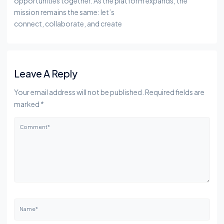
opportunities together. As the platform expands, the
mission remains the same: let’s
connect, collaborate, and create
Leave A Reply
Your email address will not be published. Required fields are
marked *
Comment*
Name*