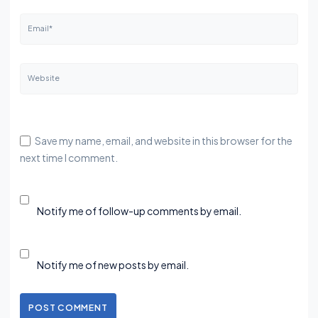
Email*
Website
Save my name, email, and website in this browser for the
next time I comment.
Notify me of follow-up comments by email.
Notify me of new posts by email.
POST COMMENT