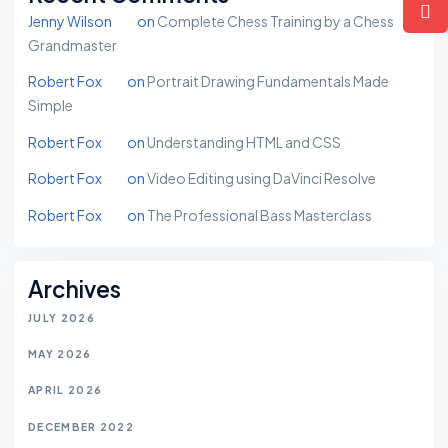
Jenny Wilson
on
Complete Chess Training by a Chess
Grandmaster
Robert Fox
on
Portrait Drawing Fundamentals Made
Simple
Robert Fox
on
Understanding HTML and CSS
Robert Fox
on
Video Editing using DaVinci Resolve
Robert Fox
on
The Professional Bass Masterclass
Archives
JULY 2026
MAY 2026
APRIL 2026
DECEMBER 2022