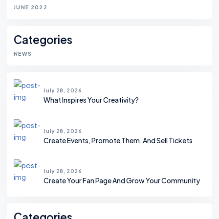
JUNE 2022
Categories
NEWS
July 28, 2026
What Inspires Your Creativity?
July 28, 2026
Create Events, Promote Them, And Sell Tickets
July 28, 2026
Create Your Fan Page And Grow Your Community
Categories