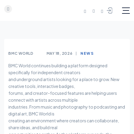
Skip to content
BMC WORLD
MAY 18, 2026
NEWS
BMC World continues building a platform designed
specifically for independent creators
and underground artists looking for a place to grow. New
creative tools, interactive badges,
forums, and creator-focused features are helping users
connect with artists across multiple
industries. From music and photography to podcasting and
digital art, BMC World is
creating an environment where creators can collaborate,
share ideas, and build real