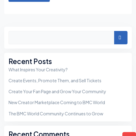
Asides
Search
Recent Posts
What Inspires Your Creativity?
Create Events, Promote Them, and Sell Tickets
Create Your Fan Page and Grow Your Community
New Creator Marketplace Coming to BMC World
The BMC World Community Continues to Grow
Recent Comments