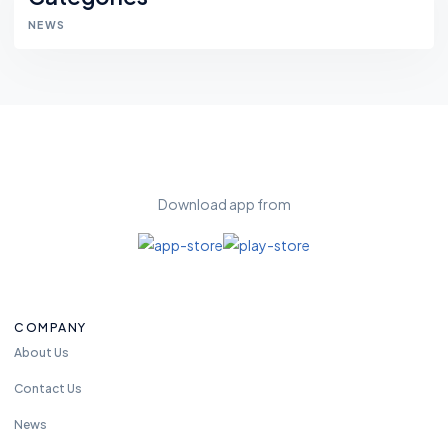
NEWS
Download app from
COMPANY
About Us
Contact Us
News