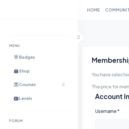
HOME
COMMUNI
Skip to content
MENU
Badges
Membership
Shop
You have selecte
Courses
The price for mem
Account I
Levels
Username
*
FORUM