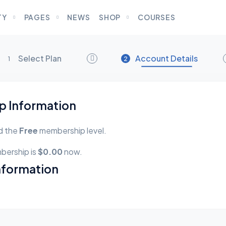
TY
PAGES
NEWS
SHOP
COURSES
Select Plan
Account Details
1
2
 Information
d the
Free
membership level.
bership is
$0.00
now.
nformation