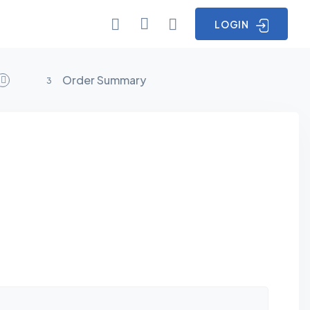
LOGIN
Order Summary
3