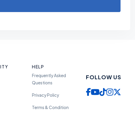
ITY
HELP
Frequently Asked
FOLLOW US
Questions
Privacy Policy
Terms & Condition