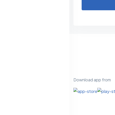
Download app from