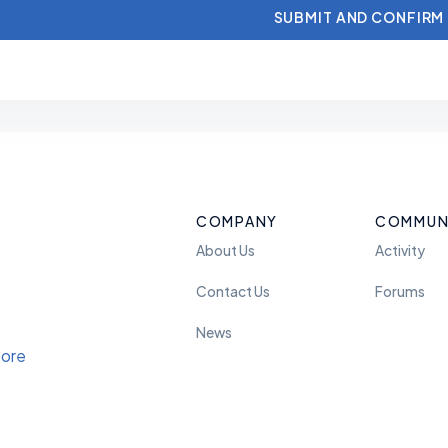
COMPANY
COMMUN
About Us
Activity
Contact Us
Forums
News