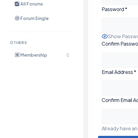
All Forums
Password
*
Forum Single
Show Passw
Confirm Passwo
OTHERS
Membership
Email Address
*
Confirm Email A
Already have a