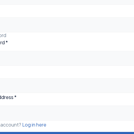
ord
rd
*
ddress
*
n account?
Log in here